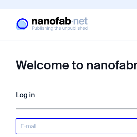
Welcome to nanofab
Log in