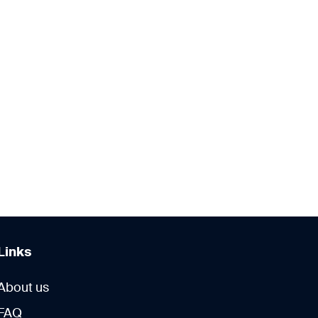
Links
About us
FAQ