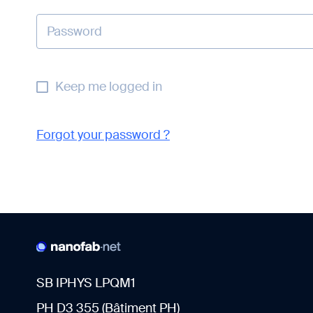
Keep me logged in
Forgot your password ?
SB IPHYS LPQM1
PH D3 355 (Bâtiment PH)