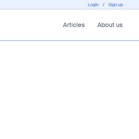
Login
/
Sign up
Articles
About us