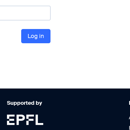
Supported by