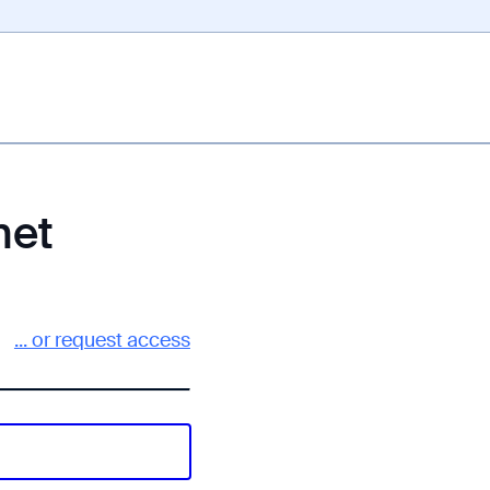
net
... or request access