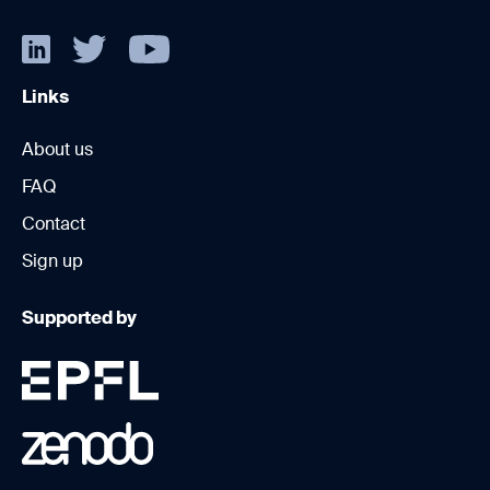
Links
About us
FAQ
Contact
Sign up
Supported by