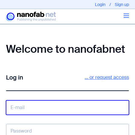
Login
/
Sign up
Articles
Welcome to nanofabnet
About us
Log in
... or request access
EPFL - Nano Fabnet © 2020 copyright - All rights reserved