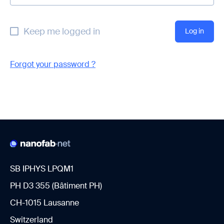
Keep me logged in
Forgot your password ?
SB IPHYS LPQM1
PH D3 355 (Bâtiment PH)
CH-1015 Lausanne
Switzerland