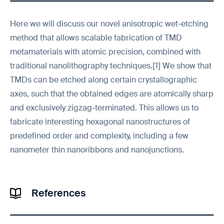
Here we will discuss our novel anisotropic wet-etching
method that allows scalable fabrication of TMD
metamaterials with atomic precision, combined with
traditional nanolithography techniques.[1] We show that
TMDs can be etched along certain crystallographic
axes, such that the obtained edges are atomically sharp
and exclusively zigzag-terminated. This allows us to
fabricate interesting hexagonal nanostructures of
predefined order and complexity, including a few
nanometer thin nanoribbons and nanojunctions.
References