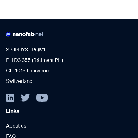
SB IPHYS LPQM1
PH D3 355 (Bâtiment PH)
CH-1015 Lausanne
Switzerland
Links
About us
FAQ