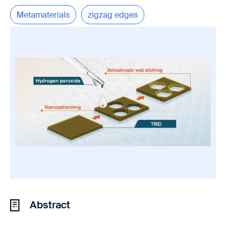
Metamaterials
zigzag edges
Abstract