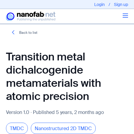
Login
/
Sign up
Back to list
Articles
Transition metal
About us
dichalcogenide
metamaterials with
atomic precision
EPFL - Nano Fabnet © 2020 copyright - All rights reserved
Version 1.0 ∙ Published 5 years, 2 months ago
TMDC
Nanostructured 2D TMDC