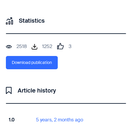
Statistics
2518
1252
3
Download publication
Article history
1.0
5 years, 2 months ago