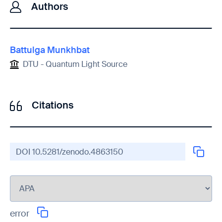
Authors
Battulga Munkhbat
DTU - Quantum Light Source
Citations
DOI
10.5281/zenodo.4863150
error