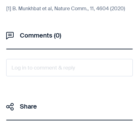
[1] B. Munkhbat et al, Nature Comm., 11, 4604 (2020)
Comments (0)
Log in to comment & reply
Share