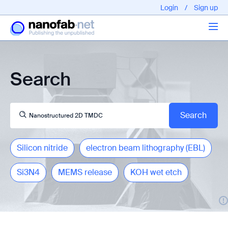
Login
/
Sign up
Articles
Search
About us
Silicon nitride
electron beam lithography (EBL)
Si3N4
MEMS release
KOH wet etch
EPFL - Nano Fabnet © 2020 copyright - All rights reserved