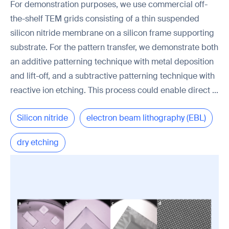
For demonstration purposes, we use commercial off-
the-shelf TEM grids consisting of a thin suspended
silicon nitride membrane on a silicon frame supporting
substrate. For the pattern transfer, we demonstrate both
an additive patterning technique with metal deposition
and lift-off, and a subtractive patterning technique with
reactive ion etching. This process could enable direct ...
Silicon nitride
electron beam lithography (EBL)
dry etching
transmission electron microscopy (TEM)
PMMA