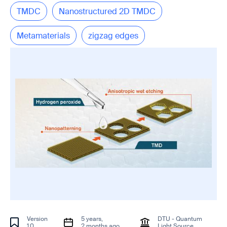
TMDC
Nanostructured 2D TMDC
Metamaterials
zigzag edges
Version
5 years,
DTU - Quantum
1.0
2 months ago
Light Source