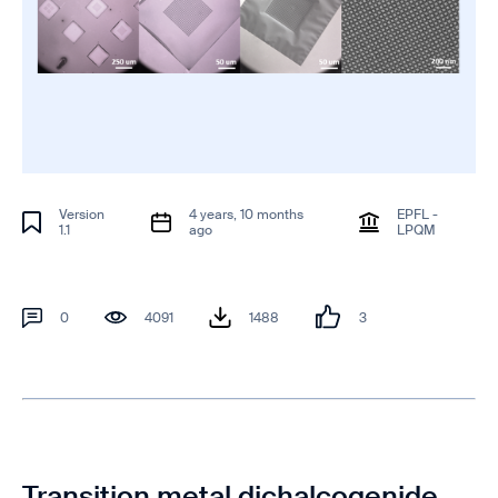
Version
4 years, 10 months
EPFL -
1.1
ago
LPQM
0
4091
1488
3
Transition metal dichalcogenide