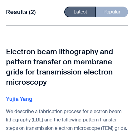
Results (2)
Latest
Popular
Electron beam lithography and
pattern transfer on membrane
grids for transmission electron
microscopy
Yujia Yang
We describe a fabrication process for electron beam
lithography (EBL) and the following pattern transfer
steps on transmission electron microscope (TEM) grids.