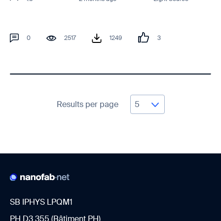
0
2517
1249
3
Results per page
SB IPHYS LPQM1
PH D3 355 (Bâtiment PH)