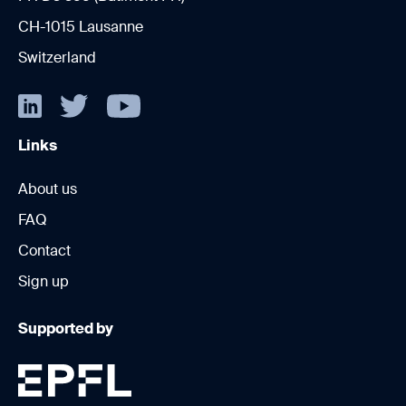
CH-1015 Lausanne
Switzerland
Links
About us
FAQ
Contact
Sign up
Supported by