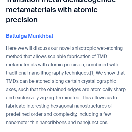
metamaterials with atomic
precision
Battulga Munkhbat
Here we will discuss our novel anisotropic wet-etching
method that allows scalable fabrication of TMD
metamaterials with atomic precision, combined with
traditional nanolithography techniques.[1] We show that
TMDs can be etched along certain crystallographic
axes, such that the obtained edges are atomically sharp
and exclusively zigzag-terminated. This allows us to
fabricate interesting hexagonal nanostructures of
predefined order and complexity, including a few
nanometer thin nanoribbons and nanojunctions.