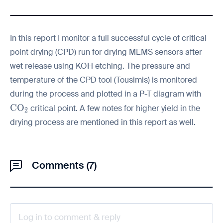
In this report I monitor a full successful cycle of critical
point drying (CPD) run for drying MEMS sensors after
wet release using KOH etching. The pressure and
temperature of the CPD tool (Tousimis) is monitored
during the process and plotted in a P-T diagram with
\mathrm{CO_2}
C
O
critical point. A few notes for higher yield in the
2
drying process are mentioned in this report as well.
Comments (7)
Log in to comment & reply