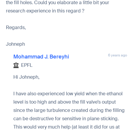
the fill holes. Could you elaborate a little bit your
research experience in this regard ?
Regards,
Johneph
6 years ago
Mohammad J. Bereyhi
EPFL
Hi Johneph,
I have also experienced low yield when the ethanol
level is too high and above the fill valve’s output
since the large turbulence created during the filling
can be destructive for sensitive in plane sticking.
This would very much help (at least it did for us at