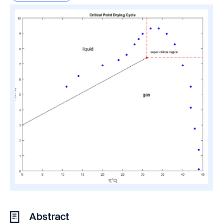
Abstract