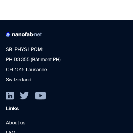
SB IPHYS LPQM1
PH D3 355 (Bâtiment PH)
CH-1015 Lausanne
Switzerland
Links
About us
FAQ