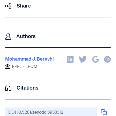
Share
Authors
Mohammad J. Bereyhi
EPFL - LPQM
Citations
DOI
10.5281/zenodo.3933312