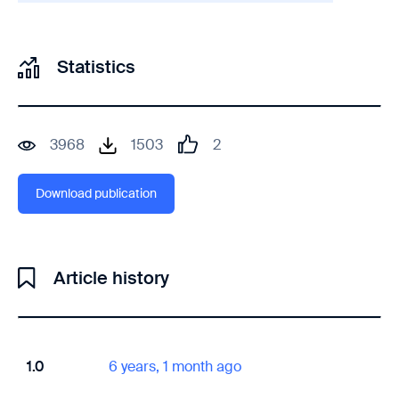
Statistics
3968
1503
2
Download publication
Article history
1.0
6 years, 1 month ago