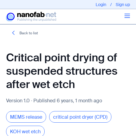
Login
/
Sign up
Back to list
Articles
Critical point drying of
About us
suspended structures
after wet etch
Version 1.0 ∙ Published 6 years, 1 month ago
EPFL - Nano Fabnet © 2020 copyright - All rights reserved
MEMS release
critical point dryer (CPD)
KOH wet etch