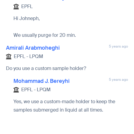
EPFL
Hi Johneph,
We usually purge for 20 min.
5 years ago
Amirali Arabmoheghi
EPFL - LPQM
Do you use a custom sample holder?
5 years ago
Mohammad J. Bereyhi
EPFL - LPQM
Yes, we use a custom-made holder to keep the
samples submerged in liquid at all times.