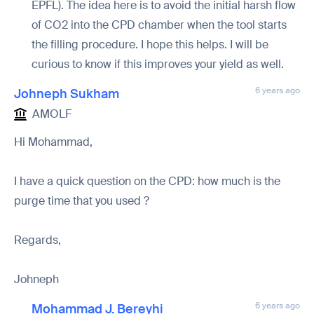
EPFL). The idea here is to avoid the initial harsh flow
of CO2 into the CPD chamber when the tool starts
the filling procedure. I hope this helps. I will be
curious to know if this improves your yield as well.
6 years ago
Johneph Sukham
AMOLF
Hi Mohammad,
I have a quick question on the CPD: how much is the
purge time that you used ?
Regards,
Johneph
6 years ago
Mohammad J. Bereyhi