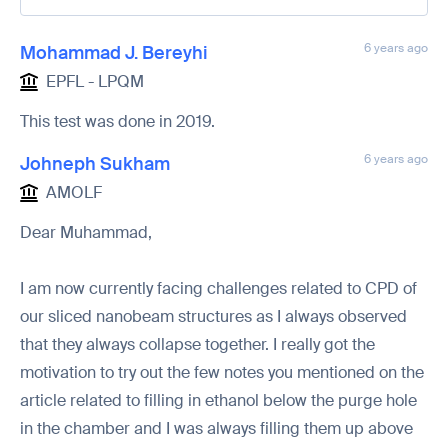
6 years ago
Mohammad J. Bereyhi
EPFL - LPQM
This test was done in 2019.
6 years ago
Johneph Sukham
AMOLF
Dear Muhammad,
I am now currently facing challenges related to CPD of
our sliced nanobeam structures as I always observed
that they always collapse together. I really got the
motivation to try out the few notes you mentioned on the
article related to filling in ethanol below the purge hole
in the chamber and I was always filling them up above