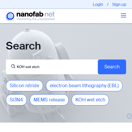
Login
/
Sign up
Articles
Search
About us
Silicon nitride
electron beam lithography (EBL)
Si3N4
MEMS release
KOH wet etch
EPFL - Nano Fabnet © 2020 copyright - All rights reserved