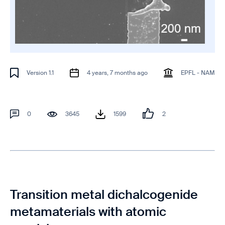
Version 1.1
4 years, 7 months ago
EPFL - NAM
0
3645
1599
2
Transition metal dichalcogenide
metamaterials with atomic