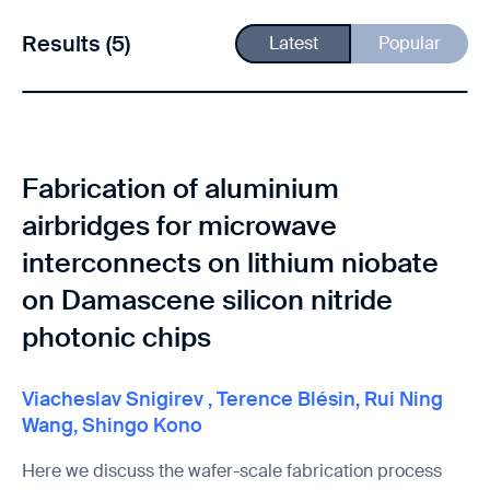
Results (5)
Latest
Popular
Fabrication of aluminium
airbridges for microwave
interconnects on lithium niobate
on Damascene silicon nitride
photonic chips
Viacheslav Snigirev
,
Terence Blésin
,
Rui Ning
Wang
,
Shingo Kono
Here we discuss the wafer-scale fabrication process