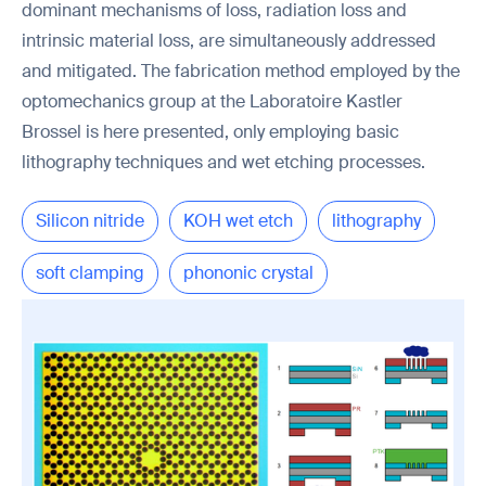
dominant mechanisms of loss, radiation loss and
intrinsic material loss, are simultaneously addressed
and mitigated. The fabrication method employed by the
optomechanics group at the Laboratoire Kastler
Brossel is here presented, only employing basic
lithography techniques and wet etching processes.
Silicon nitride
KOH wet etch
lithography
soft clamping
phononic crystal