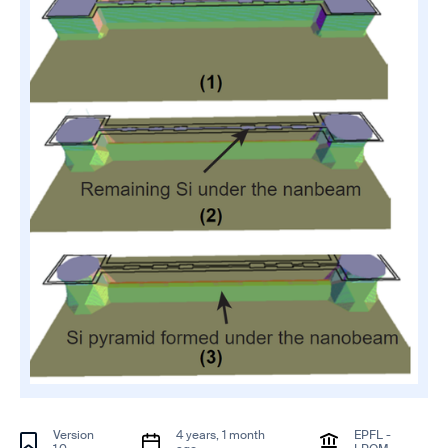
Version
4 years, 1 month
EPFL -