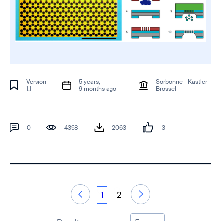
Version
5 years,
Sorbonne - Kastler-
1.1
9 months ago
Brossel
0
4398
2063
3
1
2