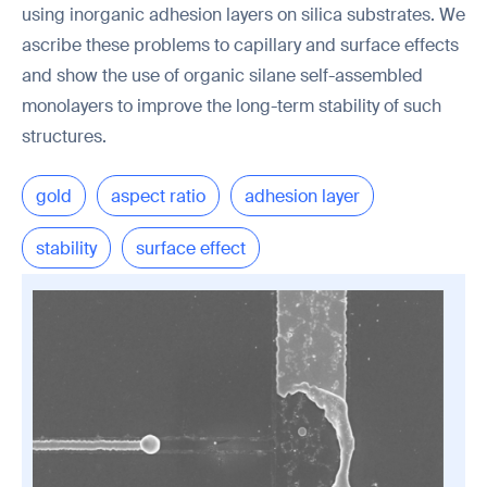
using inorganic adhesion layers on silica substrates. We
ascribe these problems to capillary and surface effects
and show the use of organic silane self-assembled
monolayers to improve the long-term stability of such
structures.
gold
aspect ratio
adhesion layer
stability
surface effect