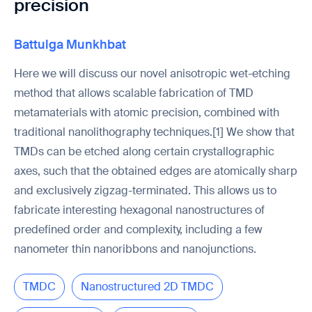
precision
Battulga Munkhbat
Here we will discuss our novel anisotropic wet-etching
method that allows scalable fabrication of TMD
metamaterials with atomic precision, combined with
traditional nanolithography techniques.[1] We show that
TMDs can be etched along certain crystallographic
axes, such that the obtained edges are atomically sharp
and exclusively zigzag-terminated. This allows us to
fabricate interesting hexagonal nanostructures of
predefined order and complexity, including a few
nanometer thin nanoribbons and nanojunctions.
TMDC
Nanostructured 2D TMDC