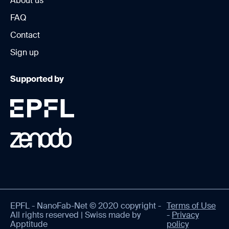
About us
FAQ
Contact
Sign up
Supported by
EPFL - NanoFab-Net © 2020 copyright -
Terms of Use
All rights reserved | Swiss made by
-
Privacy
Apptitude
policy