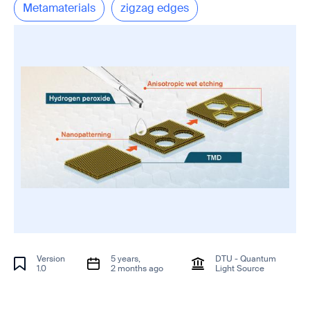
Metamaterials
zigzag edges
Version
5 years,
DTU - Quantum
1.0
2 months ago
Light Source