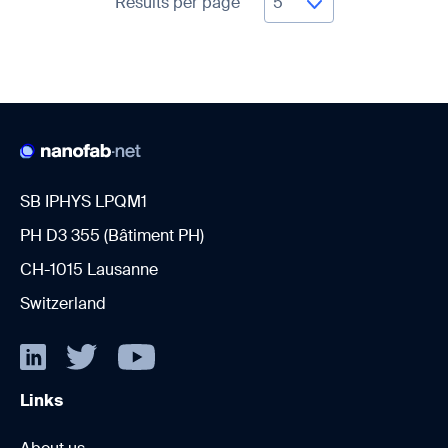
Results per page
SB IPHYS LPQM1
PH D3 355 (Bâtiment PH)
CH-1015 Lausanne
Switzerland
Links