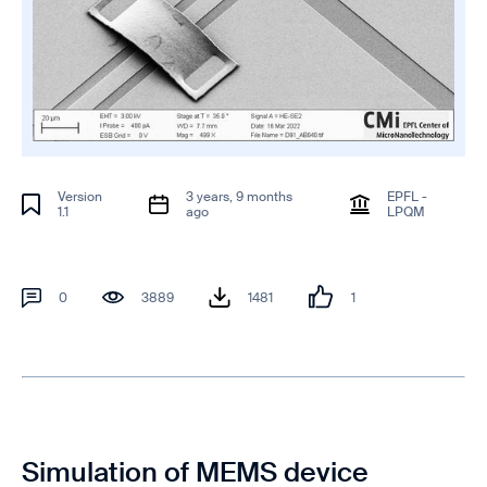
Version
3 years, 9 months
EPFL -
1.1
ago
LPQM
0
3889
1481
1
Simulation of MEMS device