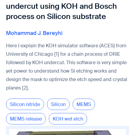
undercut using KOH and Bosch
process on Silicon substrate
Mohammad J. Bereyhi
Here I explain the KOH simulator software (ACES) from
University of Chicago [1] for a chain process of DRIE
followed by KOH undercut. This software is very simple
yet power to understand how Si etching works and
design the mask to optimize the etch speed and crystal
planes [2].
Silicon nitride
Silicon
MEMS
MEMS release
KOH wet etch