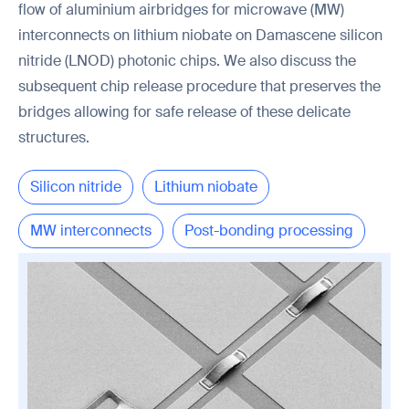
flow of aluminium airbridges for microwave (MW)
interconnects on lithium niobate on Damascene silicon
nitride (LNOD) photonic chips. We also discuss the
subsequent chip release procedure that preserves the
bridges allowing for safe release of these delicate
structures.
Silicon nitride
Lithium niobate
MW interconnects
Post-bonding processing
Chip release