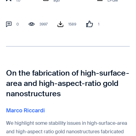
1.0
ago
LPQM
0
3997
1589
1
On the fabrication of high-surface-
area and high-aspect-ratio gold
nanostructures
Marco Riccardi
We highlight some stability issues in high-surface-area
and high-aspect ratio gold nanostructures fabricated