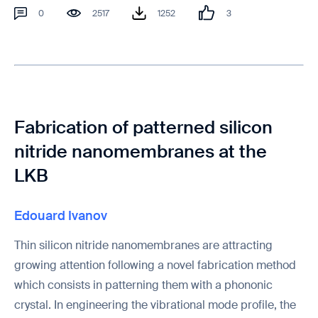
0
2517
1252
3
Fabrication of patterned silicon
nitride nanomembranes at the
LKB
Edouard Ivanov
Thin silicon nitride nanomembranes are attracting
growing attention following a novel fabrication method
which consists in patterning them with a phononic
crystal. In engineering the vibrational mode profile, the