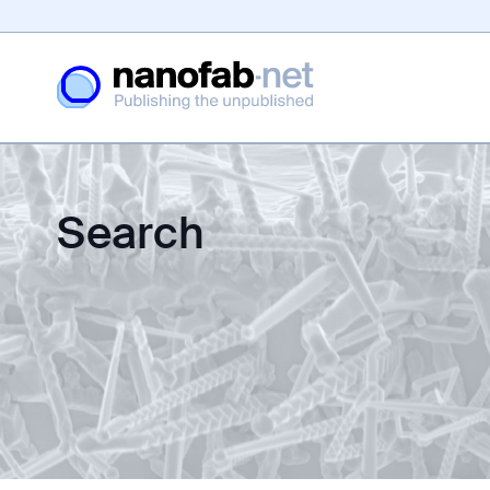
Search