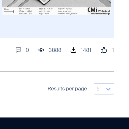
0
3888
1481
1
Results per page