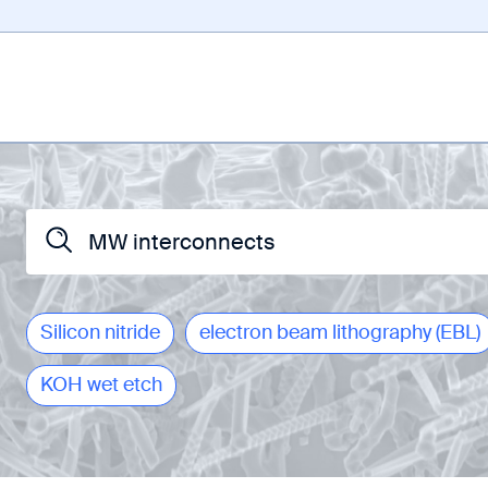
Silicon nitride
electron beam lithography (EBL)
KOH wet etch