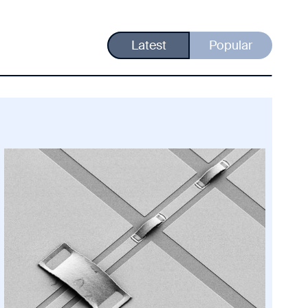
Latest
Popular