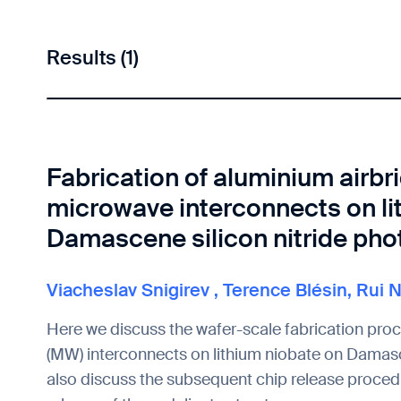
Results (1)
Fabrication of aluminium airbr
microwave interconnects on li
Damascene silicon nitride pho
Viacheslav Snigirev
,
Terence Blésin
,
Rui 
Here we discuss the wafer-scale fabrication pro
(MW) interconnects on lithium niobate on Damasc
also discuss the subsequent chip release procedu