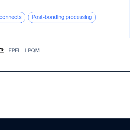
connects
Post-bonding processing
EPFL - LPQM