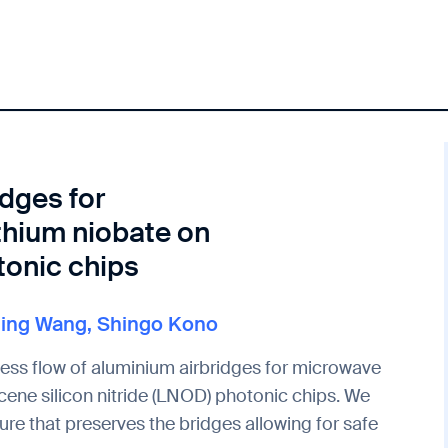
idges for
thium niobate on
tonic chips
Ning Wang
,
Shingo Kono
cess flow of aluminium airbridges for microwave
ene silicon nitride (LNOD) photonic chips. We
re that preserves the bridges allowing for safe