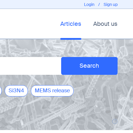
Login
/
Sign up
Articles
About us
Si3N4
MEMS release