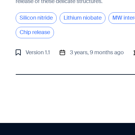
release of these delicate structures.
Silicon nitride
Lithium niobate
MW inter
Chip release
Version 1.1
3 years, 9 months ago