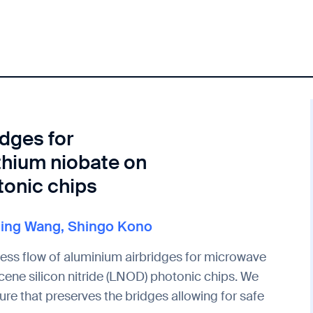
idges for
thium niobate on
tonic chips
Ning Wang
,
Shingo Kono
cess flow of aluminium airbridges for microwave
ene silicon nitride (LNOD) photonic chips. We
re that preserves the bridges allowing for safe