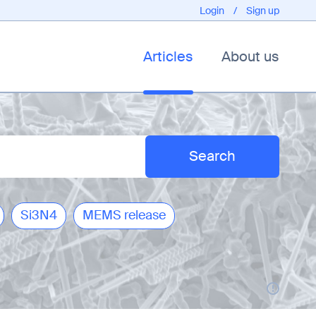
Login
/
Sign up
Articles
About us
Si3N4
MEMS release