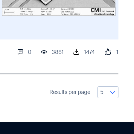
0
3881
1474
1
Results per page