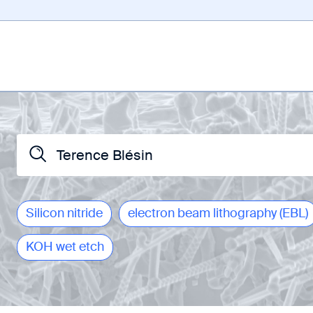
Silicon nitride
electron beam lithography (EBL)
KOH wet etch