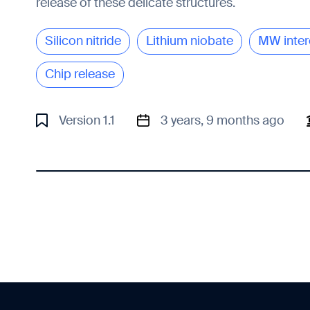
release of these delicate structures.
Silicon nitride
Lithium niobate
MW inter
Chip release
Version 1.1
3 years, 9 months ago