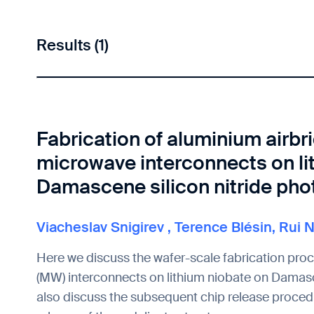
Results (1)
Fabrication of aluminium airbr
microwave interconnects on li
Damascene silicon nitride pho
Viacheslav Snigirev
,
Terence Blésin
,
Rui 
Here we discuss the wafer-scale fabrication pro
(MW) interconnects on lithium niobate on Damasc
also discuss the subsequent chip release procedu