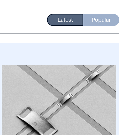
Latest
Popular