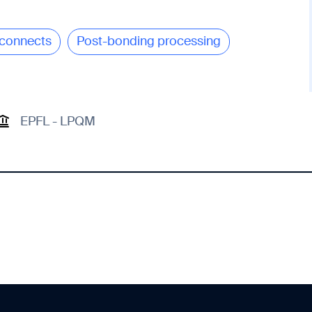
connects
Post-bonding processing
EPFL - LPQM