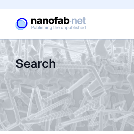
Search