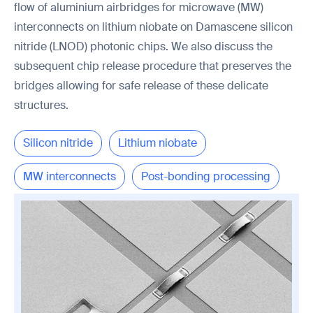
flow of aluminium airbridges for microwave (MW)
interconnects on lithium niobate on Damascene silicon
nitride (LNOD) photonic chips. We also discuss the
subsequent chip release procedure that preserves the
bridges allowing for safe release of these delicate
structures.
Silicon nitride
Lithium niobate
MW interconnects
Post-bonding processing
Chip release