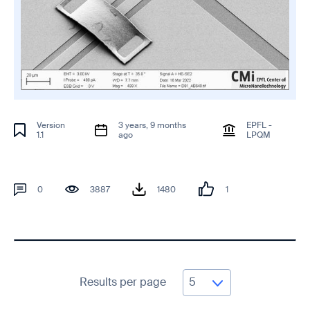
Version
3 years, 9 months
EPFL -
1.1
ago
LPQM
0
3887
1480
1
Results per page