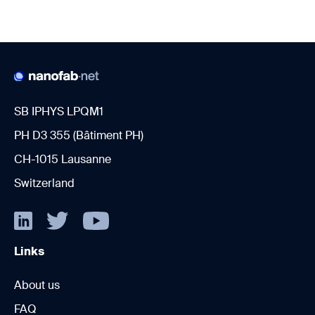
SB IPHYS LPQM1
PH D3 355 (Bâtiment PH)
CH-1015 Lausanne
Switzerland
Links
About us
FAQ