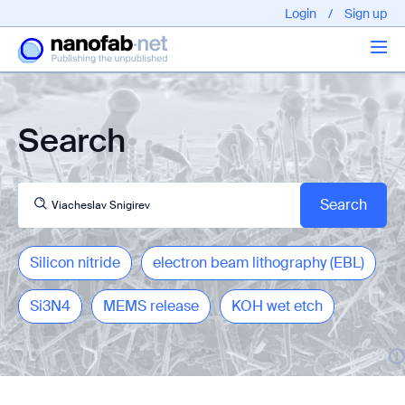
Login
/
Sign up
Articles
Search
About us
Silicon nitride
electron beam lithography (EBL)
Si3N4
MEMS release
KOH wet etch
EPFL - Nano Fabnet © 2020 copyright - All rights reserved