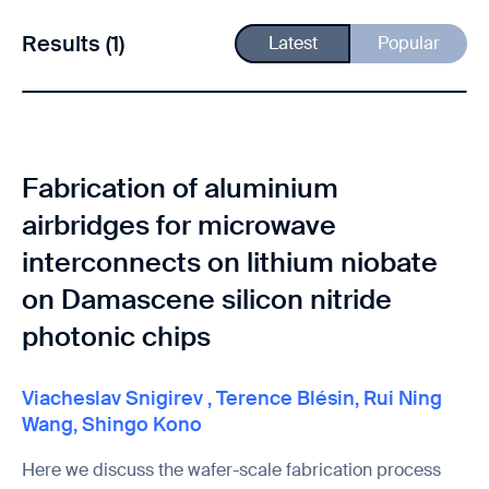
Results (1)
Latest
Popular
Fabrication of aluminium
airbridges for microwave
interconnects on lithium niobate
on Damascene silicon nitride
photonic chips
Viacheslav Snigirev
,
Terence Blésin
,
Rui Ning
Wang
,
Shingo Kono
Here we discuss the wafer-scale fabrication process