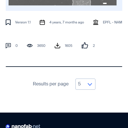
Version 1.1
4 years, 7 months ago
EPFL - NAM
0
3650
1605
2
Results per page