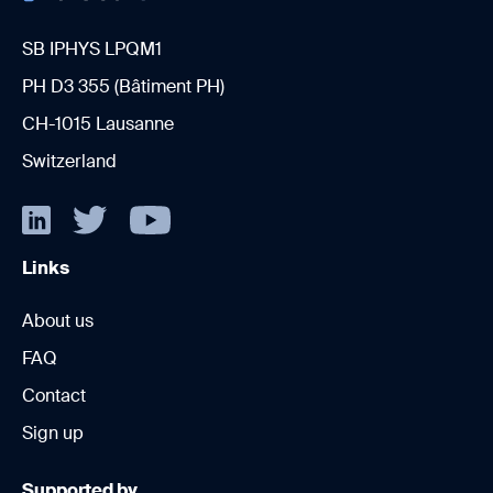
SB IPHYS LPQM1
PH D3 355 (Bâtiment PH)
CH-1015 Lausanne
Switzerland
Links
About us
FAQ
Contact
Sign up
Supported by