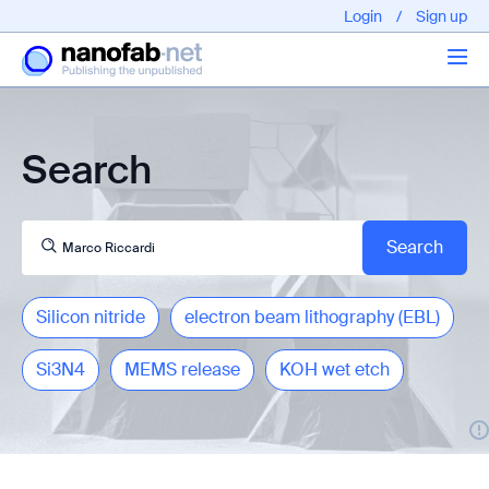
Login
/
Sign up
Articles
Search
About us
Silicon nitride
electron beam lithography (EBL)
Si3N4
MEMS release
KOH wet etch
EPFL - Nano Fabnet © 2020 copyright - All rights reserved