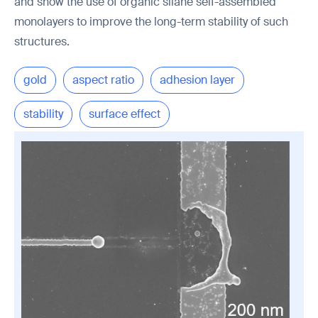
and show the use of organic silane self-assembled
monolayers to improve the long-term stability of such
structures.
gold
aspect ratio
adhesion layer
stability
surface effect