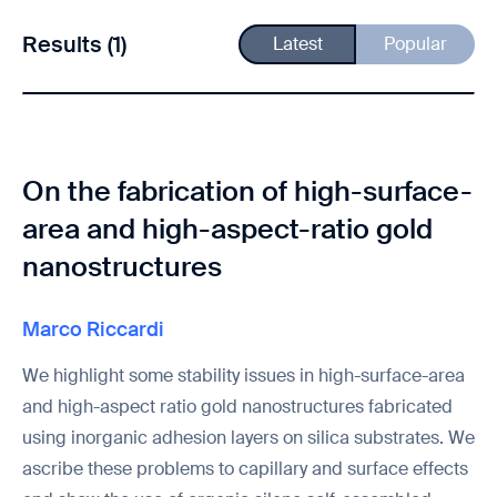
Results (1)
Latest
Popular
On the fabrication of high-surface-
area and high-aspect-ratio gold
nanostructures
Marco Riccardi
We highlight some stability issues in high-surface-area
and high-aspect ratio gold nanostructures fabricated
using inorganic adhesion layers on silica substrates. We
ascribe these problems to capillary and surface effects