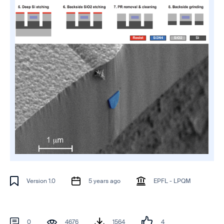
Version 1.0
5 years ago
EPFL - LPQM
0
4676
1564
4