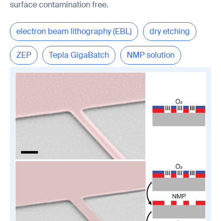
surface contamination free.
electron beam lithography (EBL)
dry etching
ZEP
Tepla GigaBatch
NMP solution