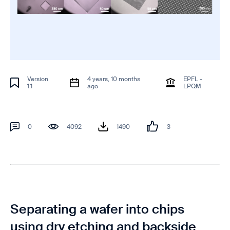
Version
4 years, 10 months
EPFL -
1.1
ago
LPQM
0
4092
1490
3
Separating a wafer into chips
using dry etching and backside