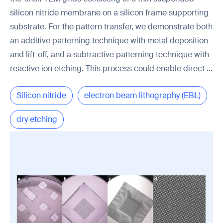
silicon nitride membrane on a silicon frame supporting
substrate. For the pattern transfer, we demonstrate both
an additive patterning technique with metal deposition
and lift-off, and a subtractive patterning technique with
reactive ion etching. This process could enable direct ...
Silicon nitride
electron beam lithography (EBL)
dry etching
transmission electron microscopy (TEM)
PMMA