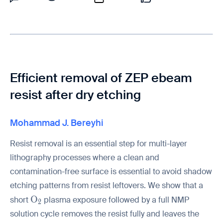
Efficient removal of ZEP ebeam
resist after dry etching
Mohammad J. Bereyhi
Resist removal is an essential step for multi-layer
lithography processes where a clean and
contamination-free surface is essential to avoid shadow
etching patterns from resist leftovers. We show that a
\mathrm{O_2}
O
short
plasma exposure followed by a full NMP
2
solution cycle removes the resist fully and leaves the