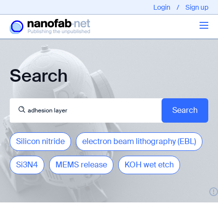
Login
/
Sign up
Articles
Search
About us
Silicon nitride
electron beam lithography (EBL)
Si3N4
MEMS release
KOH wet etch
EPFL - Nano Fabnet © 2020 copyright - All rights reserved