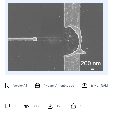
Version 1.1
4 years, 7 months ago
EPFL - NAM
0
3637
1591
2