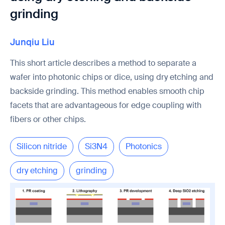
grinding
Junqiu Liu
This short article describes a method to separate a
wafer into photonic chips or dice, using dry etching and
backside grinding. This method enables smooth chip
facets that are advantageous for edge coupling with
fibers or other chips.
Silicon nitride
Si3N4
Photonics
dry etching
grinding