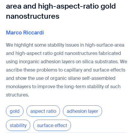
area and high-aspect-ratio gold
nanostructures
Marco Riccardi
We highlight some stability issues in high-surface-area
and high-aspect ratio gold nanostructures fabricated
using inorganic adhesion layers on silica substrates. We
ascribe these problems to capillary and surface effects
and show the use of organic silane self-assembled
monolayers to improve the long-term stability of such
structures.
gold
aspect ratio
adhesion layer
stability
surface effect