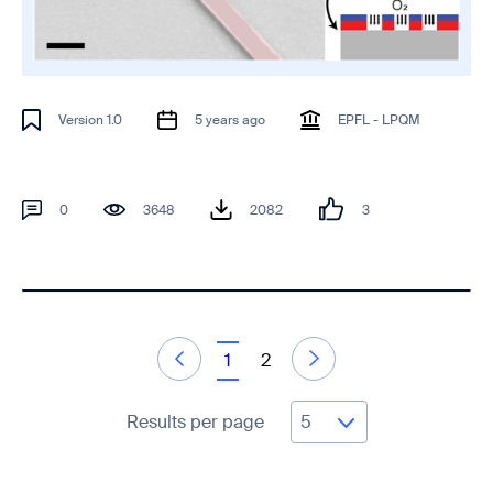
Version 1.0
5 years ago
EPFL - LPQM
0
3648
2082
3
1
2
Results per page