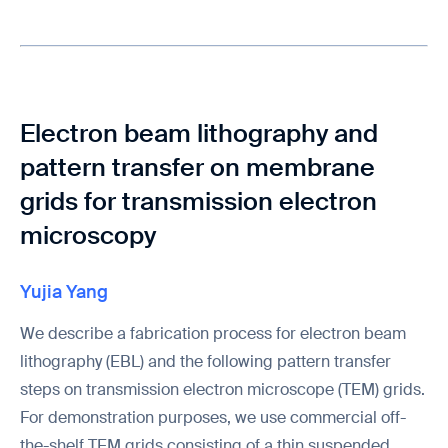
Electron beam lithography and
pattern transfer on membrane
grids for transmission electron
microscopy
Yujia Yang
We describe a fabrication process for electron beam
lithography (EBL) and the following pattern transfer
steps on transmission electron microscope (TEM) grids.
For demonstration purposes, we use commercial off-
the-shelf TEM grids consisting of a thin suspended