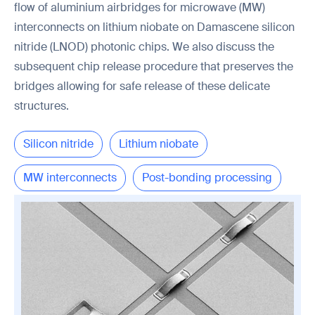
flow of aluminium airbridges for microwave (MW)
interconnects on lithium niobate on Damascene silicon
nitride (LNOD) photonic chips. We also discuss the
subsequent chip release procedure that preserves the
bridges allowing for safe release of these delicate
structures.
Silicon nitride
Lithium niobate
MW interconnects
Post-bonding processing
Chip release