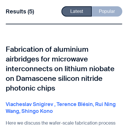
Results (5)
Latest
Popular
Fabrication of aluminium
airbridges for microwave
interconnects on lithium niobate
on Damascene silicon nitride
photonic chips
Viacheslav Snigirev
,
Terence Blésin
,
Rui Ning
Wang
,
Shingo Kono
Here we discuss the wafer-scale fabrication process