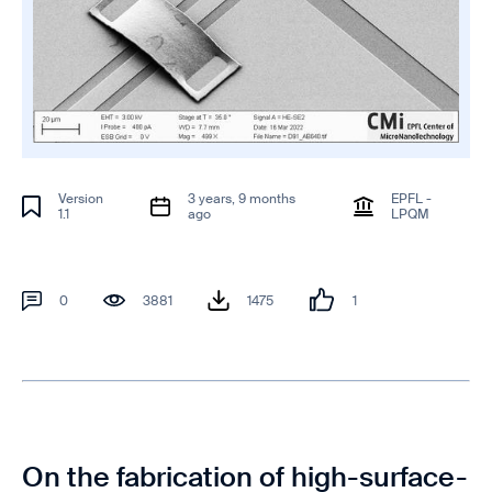
Version
3 years, 9 months
EPFL -
1.1
ago
LPQM
0
3881
1475
1
On the fabrication of high-surface-