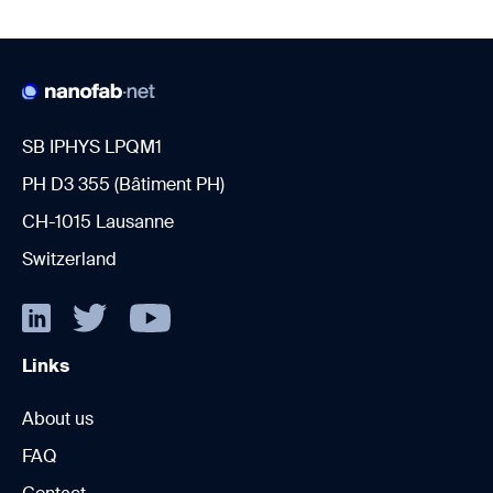
SB IPHYS LPQM1
PH D3 355 (Bâtiment PH)
CH-1015 Lausanne
Switzerland
Links
About us
FAQ