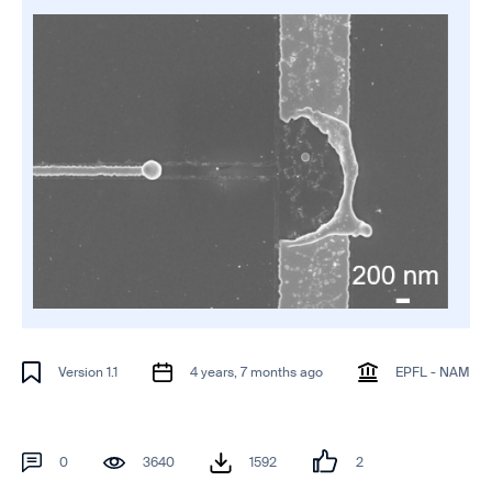
Version 1.1
4 years, 7 months ago
EPFL - NAM
0
3640
1592
2