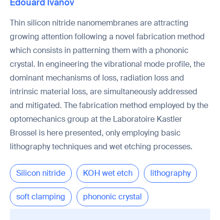
Edouard Ivanov
Thin silicon nitride nanomembranes are attracting
growing attention following a novel fabrication method
which consists in patterning them with a phononic
crystal. In engineering the vibrational mode profile, the
dominant mechanisms of loss, radiation loss and
intrinsic material loss, are simultaneously addressed
and mitigated. The fabrication method employed by the
optomechanics group at the Laboratoire Kastler
Brossel is here presented, only employing basic
lithography techniques and wet etching processes.
Silicon nitride
KOH wet etch
lithography
soft clamping
phononic crystal