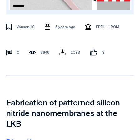
Version 1.0
5 years ago
EPFL - LPQM
0
3649
2083
3
Fabrication of patterned silicon
nitride nanomembranes at the
LKB