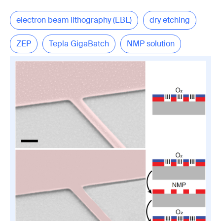
electron beam lithography (EBL)
dry etching
ZEP
Tepla GigaBatch
NMP solution