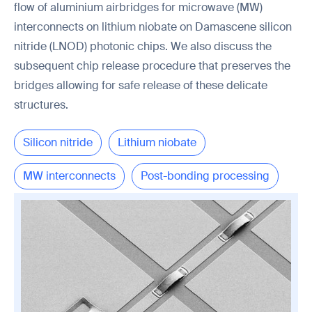
flow of aluminium airbridges for microwave (MW)
interconnects on lithium niobate on Damascene silicon
nitride (LNOD) photonic chips. We also discuss the
subsequent chip release procedure that preserves the
bridges allowing for safe release of these delicate
structures.
Silicon nitride
Lithium niobate
MW interconnects
Post-bonding processing
Chip release