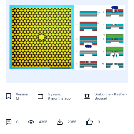
Version
5 years,
Sorbonne - Kastler-
1.1
9 months ago
Brossel
0
4395
2055
3