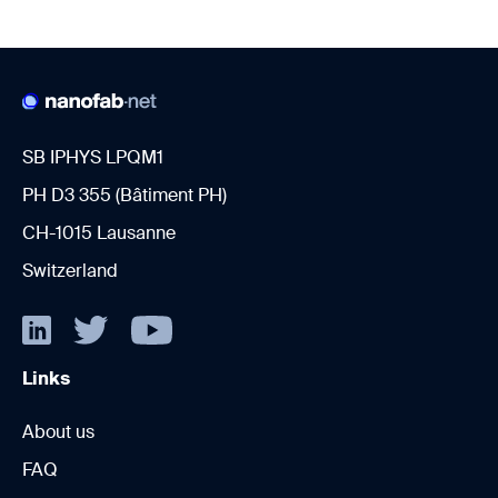
SB IPHYS LPQM1
PH D3 355 (Bâtiment PH)
CH-1015 Lausanne
Switzerland
Links
About us
FAQ