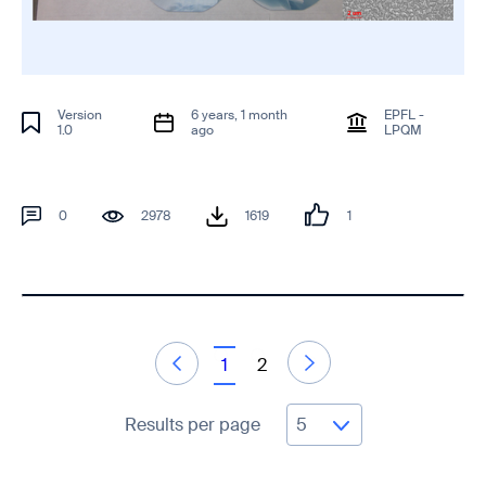
Version
6 years, 1 month
EPFL -
1.0
ago
LPQM
0
2978
1619
1
1
2
Results per page