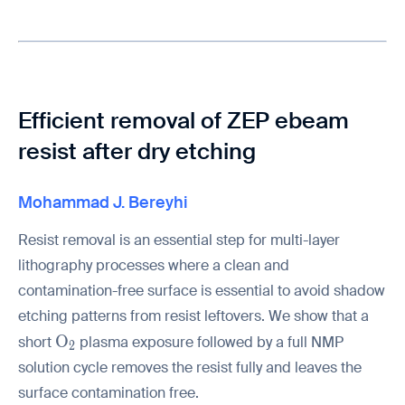
Efficient removal of ZEP ebeam
resist after dry etching
Mohammad J. Bereyhi
Resist removal is an essential step for multi-layer
lithography processes where a clean and
contamination-free surface is essential to avoid shadow
etching patterns from resist leftovers. We show that a
\mathrm{O_2}
O
short
plasma exposure followed by a full NMP
2
solution cycle removes the resist fully and leaves the
surface contamination free.