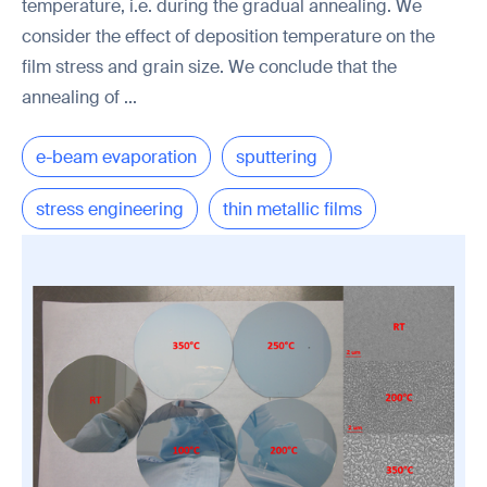
temperature, i.e. during the gradual annealing. We
consider the effect of deposition temperature on the
film stress and grain size. We conclude that the
annealing of ...
e-beam evaporation
sputtering
stress engineering
thin metallic films
microtechnology