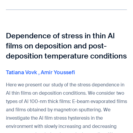
Dependence of stress in thin Al
films on deposition and post-
deposition temperature conditions
Tatiana Vovk
,
Amir Youssefi
Here we present our study of the stress dependence in
Al thin films on deposition conditions. We consider two
types of Al 100-nm thick films: E-beam evaporated films
and films obtained by magnetron sputtering. We
investigate the Al film stress hysteresis in the
environment with slowly increasing and decreasing