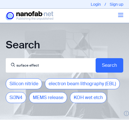
Login
/
Sign up
Articles
Search
About us
Silicon nitride
electron beam lithography (EBL)
Si3N4
MEMS release
KOH wet etch
EPFL - Nano Fabnet © 2020 copyright - All rights reserved