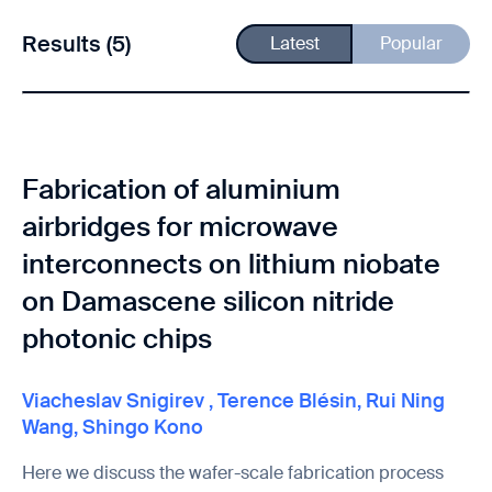
Results (5)
Latest
Popular
Fabrication of aluminium
airbridges for microwave
interconnects on lithium niobate
on Damascene silicon nitride
photonic chips
Viacheslav Snigirev
,
Terence Blésin
,
Rui Ning
Wang
,
Shingo Kono
Here we discuss the wafer-scale fabrication process