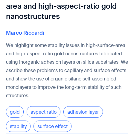
area and high-aspect-ratio gold
nanostructures
Marco Riccardi
We highlight some stability issues in high-surface-area
and high-aspect ratio gold nanostructures fabricated
using inorganic adhesion layers on silica substrates. We
ascribe these problems to capillary and surface effects
and show the use of organic silane self-assembled
monolayers to improve the long-term stability of such
structures.
gold
aspect ratio
adhesion layer
stability
surface effect