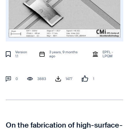
Version
3 years, 9 months
EPFL -
1.1
ago
LPQM
0
3883
1477
1
On the fabrication of high-surface-