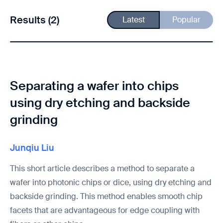
Results (2)
Latest
Popular
Separating a wafer into chips
using dry etching and backside
grinding
Junqiu Liu
This short article describes a method to separate a
wafer into photonic chips or dice, using dry etching and
backside grinding. This method enables smooth chip
facets that are advantageous for edge coupling with