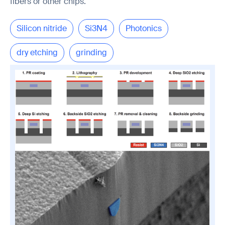
fibers or other chips.
Silicon nitride
Si3N4
Photonics
dry etching
grinding