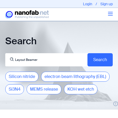
Login
/
Sign up
Articles
Search
About us
Silicon nitride
electron beam lithography (EBL)
Si3N4
MEMS release
KOH wet etch
EPFL - Nano Fabnet © 2020 copyright - All rights reserved