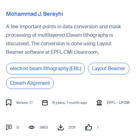
Mohammad J. Bereyhi
A few important points in data conversion and mask
processing of multilayered Ebeam lithography is
discussed. The conversion is done using Layout
Beamer software at EPFL CMi cleanroom.
electron beam lithography (EBL)
Layout Beamer
Ebeam Alignment
Version 1.1
6 years, 1 month ago
EPFL - LPQM
0
3663
2131
1