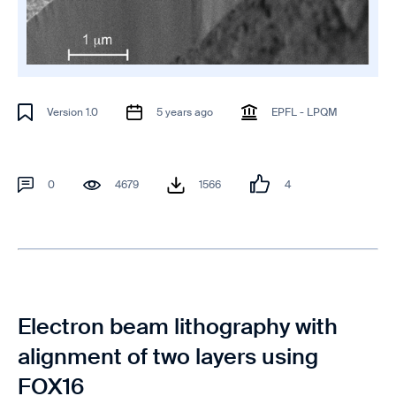
Version 1.0
5 years ago
EPFL - LPQM
0
4679
1566
4
Electron beam lithography with
alignment of two layers using
FOX16