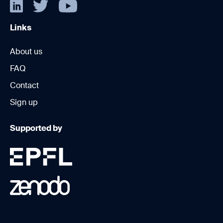
Links
About us
FAQ
Contact
Sign up
Supported by