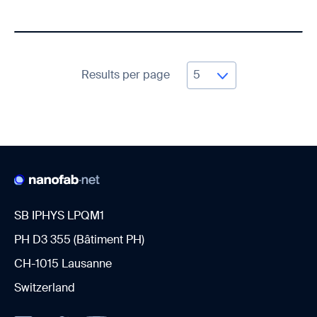
Results per page
SB IPHYS LPQM1
PH D3 355 (Bâtiment PH)
CH-1015 Lausanne
Switzerland