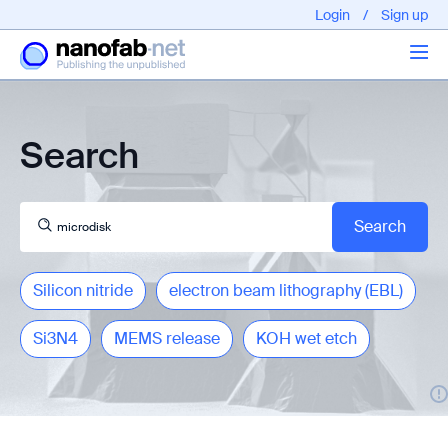
Login
/
Sign up
Articles
Search
About us
Silicon nitride
electron beam lithography (EBL)
Si3N4
MEMS release
KOH wet etch
EPFL - Nano Fabnet © 2020 copyright - All rights reserved