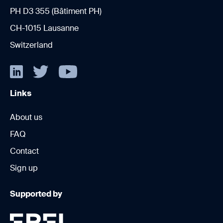
PH D3 355 (Bâtiment PH)
CH-1015 Lausanne
Switzerland
Links
About us
FAQ
Contact
Sign up
Supported by