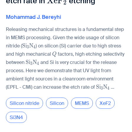
\mathrm{XeF_2}
X
e
F
etch rate in
etching
2
Mohammad J. Bereyhi
Releasing mechanical structures is a fundamental step
in MEMS processing. Given the wide usage of silicon
\mathrm{Si_3N_4}
S
i
N
nitride (
) on silicon (Si) carrier due to high stress
3
4
Q
and high mechanical
factors, high etching selectivity
Q
\mathrm{Si_3N_4}
S
i
N
between
and Si is very crucial for the release
3
4
process. Here we demonstrate that UV light from
ambient light sources in a cleanroom environment
\mathrm{Si_
S
i
N
(EPFL - CMi) can increase the etch rate of
...
3
4
Silicon nitride
Silicon
MEMS
XeF2
Si3N4