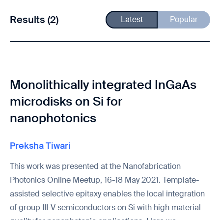
Results (2)
Latest
Popular
Monolithically integrated InGaAs
microdisks on Si for
nanophotonics
Preksha Tiwari
This work was presented at the Nanofabrication
Photonics Online Meetup, 16-18 May 2021. Template-
assisted selective epitaxy enables the local integration
of group III-V semiconductors on Si with high material