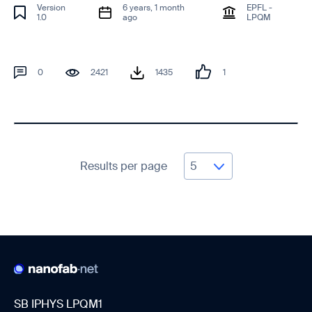
Version
6 years, 1 month
EPFL -
1.0
ago
LPQM
0
2421
1435
1
Results per page
SB IPHYS LPQM1