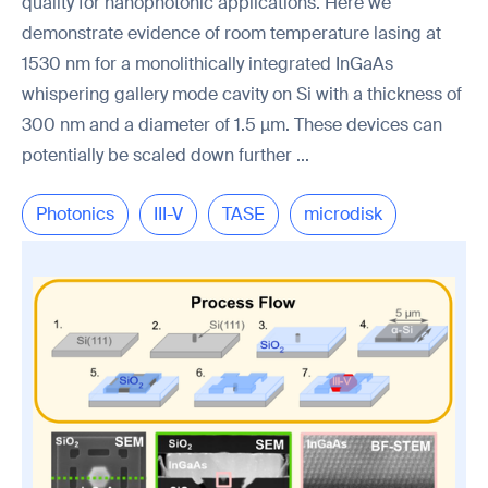
quality for nanophotonic applications. Here we
demonstrate evidence of room temperature lasing at
1530 nm for a monolithically integrated InGaAs
whispering gallery mode cavity on Si with a thickness of
300 nm and a diameter of 1.5 µm. These devices can
potentially be scaled down further ...
Photonics
III-V
TASE
microdisk