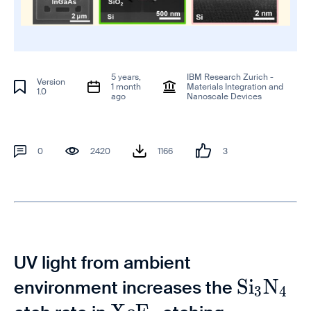
5 years,
IBM Research Zurich -
Version
1 month
Materials Integration and
1.0
ago
Nanoscale Devices
0
2420
1166
3
UV light from ambient
\mathr
S
i
N
environment increases the
3
4