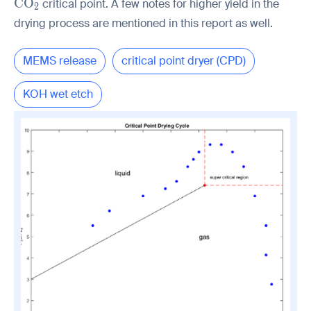
\mathrm{CO_2}
C
O
critical point. A few notes for higher yield in the
2
drying process are mentioned in this report as well.
MEMS release
critical point dryer (CPD)
KOH wet etch