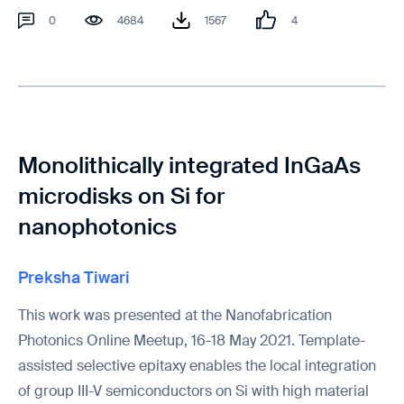
0
4684
1567
4
Monolithically integrated InGaAs
microdisks on Si for
nanophotonics
Preksha Tiwari
This work was presented at the Nanofabrication
Photonics Online Meetup, 16-18 May 2021. Template-
assisted selective epitaxy enables the local integration
of group III-V semiconductors on Si with high material