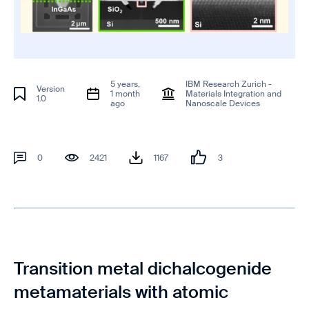
5 years,
IBM Research Zurich -
Version
1 month
Materials Integration and
1.0
ago
Nanoscale Devices
0
2421
1167
3
Transition metal dichalcogenide
metamaterials with atomic