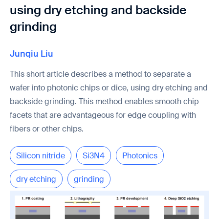
using dry etching and backside
grinding
Junqiu Liu
This short article describes a method to separate a
wafer into photonic chips or dice, using dry etching and
backside grinding. This method enables smooth chip
facets that are advantageous for edge coupling with
fibers or other chips.
Silicon nitride
Si3N4
Photonics
dry etching
grinding