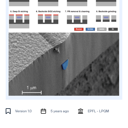
Version 1.0
5 years ago
EPFL - LPQM