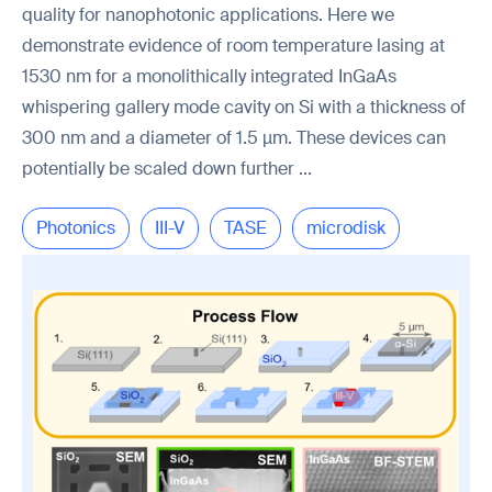
quality for nanophotonic applications. Here we
demonstrate evidence of room temperature lasing at
1530 nm for a monolithically integrated InGaAs
whispering gallery mode cavity on Si with a thickness of
300 nm and a diameter of 1.5 µm. These devices can
potentially be scaled down further ...
Photonics
III-V
TASE
microdisk