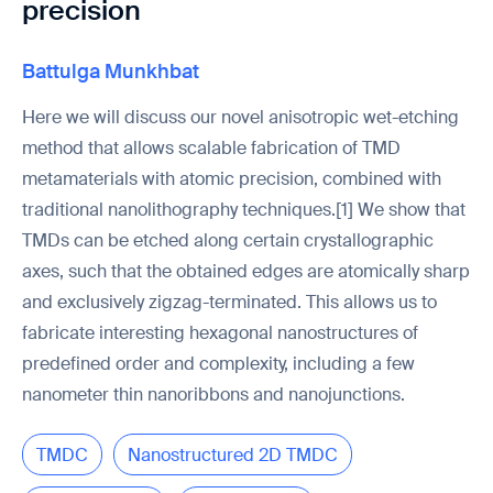
precision
Battulga Munkhbat
Here we will discuss our novel anisotropic wet-etching
method that allows scalable fabrication of TMD
metamaterials with atomic precision, combined with
traditional nanolithography techniques.[1] We show that
TMDs can be etched along certain crystallographic
axes, such that the obtained edges are atomically sharp
and exclusively zigzag-terminated. This allows us to
fabricate interesting hexagonal nanostructures of
predefined order and complexity, including a few
nanometer thin nanoribbons and nanojunctions.
TMDC
Nanostructured 2D TMDC