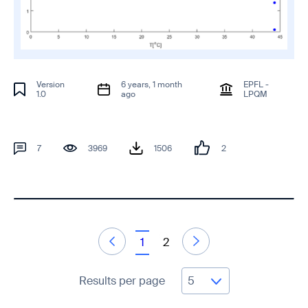
Version
6 years, 1 month
EPFL -
1.0
ago
LPQM
7
3969
1506
2
1
2
Results per page