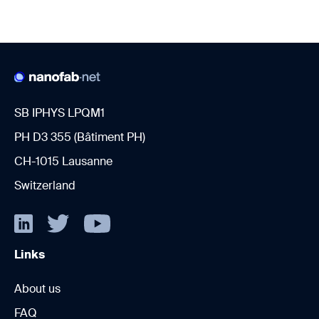
SB IPHYS LPQM1
PH D3 355 (Bâtiment PH)
CH-1015 Lausanne
Switzerland
Links
About us
FAQ