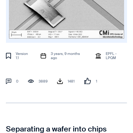
Version
3 years, 9 months
EPFL -
1.1
ago
LPQM
0
3889
1481
1
Separating a wafer into chips