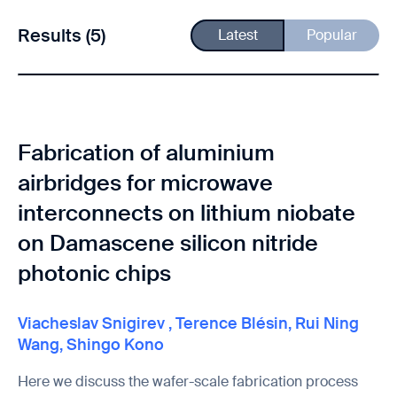
Results (5)
Latest
Popular
Fabrication of aluminium
airbridges for microwave
interconnects on lithium niobate
on Damascene silicon nitride
photonic chips
Viacheslav Snigirev
,
Terence Blésin
,
Rui Ning
Wang
,
Shingo Kono
Here we discuss the wafer-scale fabrication process