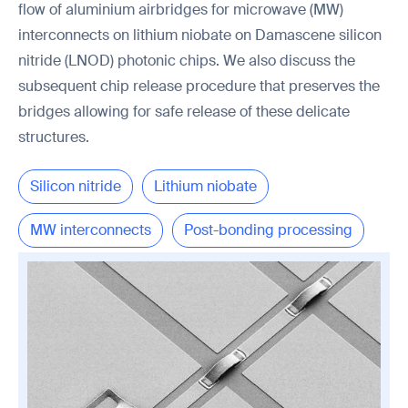
flow of aluminium airbridges for microwave (MW)
interconnects on lithium niobate on Damascene silicon
nitride (LNOD) photonic chips. We also discuss the
subsequent chip release procedure that preserves the
bridges allowing for safe release of these delicate
structures.
Silicon nitride
Lithium niobate
MW interconnects
Post-bonding processing
Chip release