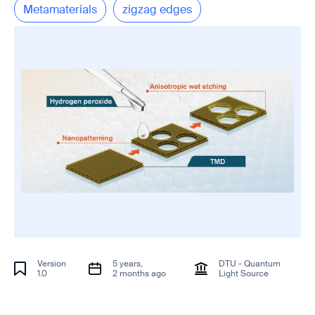
Metamaterials
zigzag edges
Version
5 years,
DTU - Quantum
1.0
2 months ago
Light Source