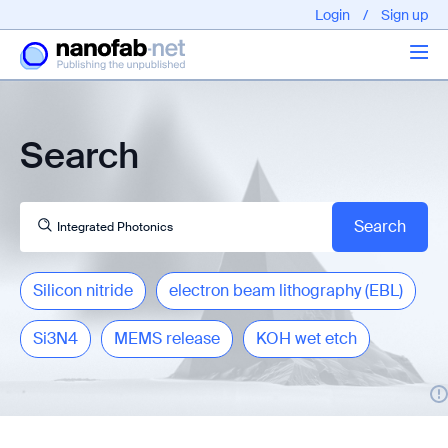
Login
/
Sign up
Articles
Search
About us
Silicon nitride
electron beam lithography (EBL)
Si3N4
MEMS release
KOH wet etch
EPFL - Nano Fabnet © 2020 copyright - All rights reserved