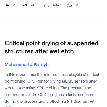
0
2517
1252
3
Critical point drying of suspended
structures after wet etch
Mohammad J. Bereyhi
In this report I monitor a full successful cycle of critical
point drying (CPD) run for drying MEMS sensors after
wet release using KOH etching. The pressure and
temperature of the CPD tool (Tousimis) is monitored
during the process and plotted in a P-T diagram with